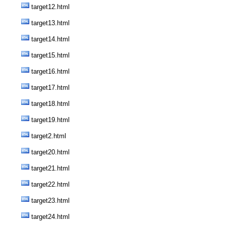
target12.html
target13.html
target14.html
target15.html
target16.html
target17.html
target18.html
target19.html
target2.html
target20.html
target21.html
target22.html
target23.html
target24.html