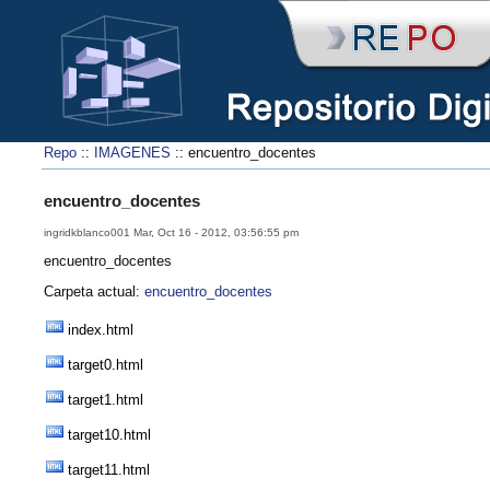
Repo
::
IMAGENES
:: encuentro_docentes
encuentro_docentes
ingridkblanco001 Mar, Oct 16 - 2012, 03:56:55 pm
encuentro_docentes
Carpeta actual:
encuentro_docentes
index.html
target0.html
target1.html
target10.html
target11.html