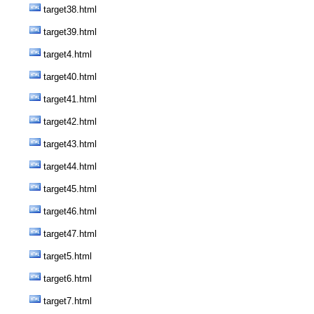
target38.html
target39.html
target4.html
target40.html
target41.html
target42.html
target43.html
target44.html
target45.html
target46.html
target47.html
target5.html
target6.html
target7.html