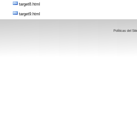
target8.html
target9.html
Políticas del 