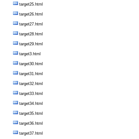
target25.html
target26.html
target27.html
target28.html
target29.html
target3.html
target30.html
target31.html
target32.html
target33.html
target34.html
target35.html
target36.html
target37.html